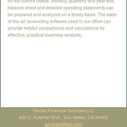
on the client's needs, monthly, quarterly and year-end
balance sheet and detailed operating statements can
be prepared and analyzed on a timely basis. The state-
of-the-art accounting software used in our office can
provide helpful comparisons and calculations for
effective, practical business analysis.
Sevilla Financial Services LLC
600 S. Amphlet Blvd., San Mateo, CA 94402
sevillahr@aol.com