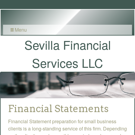
Menu
Sevilla Financial
Services LLC
Financial Statements
Financial Statement preparation for small business
clients is a long-standing service of this firm. Depending